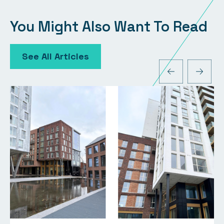
You Might Also Want To Read
See All Articles