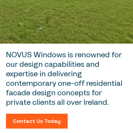
NOVUS Windows is renowned for
our design capabilities and
expertise in delivering
contemporary one-off residential
facade design concepts for
private clients all over Ireland.
Contact Us Today