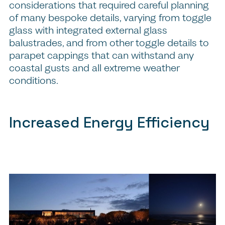
considerations that required careful planning
of many bespoke details, varying from toggle
glass with integrated external glass
balustrades, and from other toggle details to
parapet cappings that can withstand any
coastal gusts and all extreme weather
conditions.
Increased Energy Efficiency