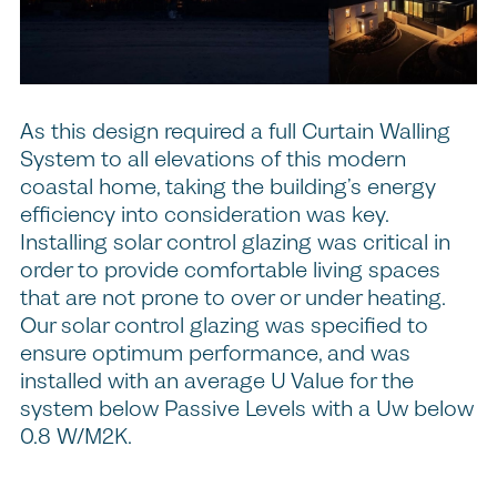
As this design required a full Curtain Walling
System to all elevations of this modern
coastal home, taking the building’s energy
efficiency into consideration was key.
Installing solar control glazing was critical in
order to provide comfortable living spaces
that are not prone to over or under heating.
Our solar control glazing was specified to
ensure optimum performance, and was
installed with an average U Value for the
system below Passive Levels with a Uw below
0.8 W/M2K.