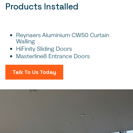
Products Installed
Reynaers Aluminium CW50 Curtain
Walling
HiFinity Sliding Doors
Masterline8 Entrance Doors
Talk To Us Today