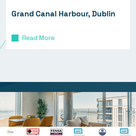
Grand Canal Harbour, Dublin
Read More