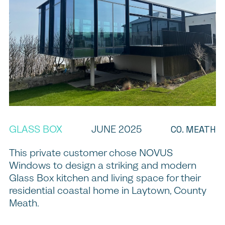
GLASS BOX
JUNE 2025
CO. MEATH
This private customer chose NOVUS
Windows to design a striking and modern
Glass Box kitchen and living space for their
residential coastal home in Laytown, County
Meath.