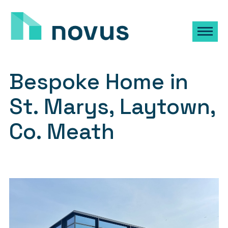
Bespoke Home in
St. Marys, Laytown,
Co. Meath