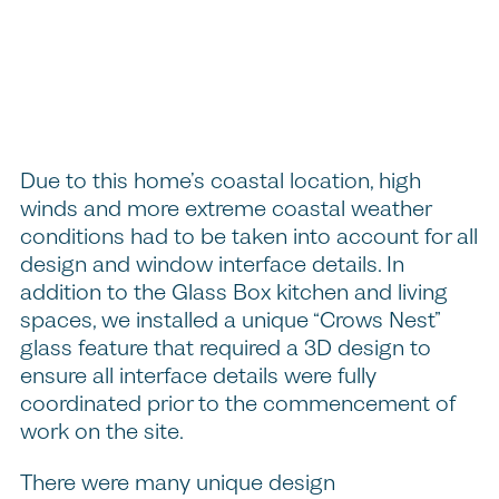
Due to this home’s coastal location, high
winds and more extreme coastal weather
conditions had to be taken into account for all
design and window interface details. In
addition to the Glass Box kitchen and living
spaces, we installed a unique “Crows Nest”
glass feature that required a 3D design to
ensure all interface details were fully
coordinated prior to the commencement of
work on the site.
There were many unique design