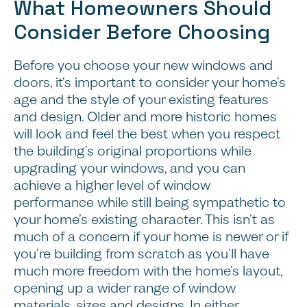
What Homeowners Should
Consider Before Choosing
Before you choose your new windows and
doors, it’s important to consider your home’s
age and the style of your existing features
and design. Older and more historic homes
will look and feel the best when you respect
the building’s original proportions while
upgrading your windows, and you can
achieve a higher level of window
performance while still being sympathetic to
your home’s existing character. This isn’t as
much of a concern if your home is newer or if
you’re building from scratch as you’ll have
much more freedom with the home’s layout,
opening up a wider range of window
materials, sizes and designs. In either