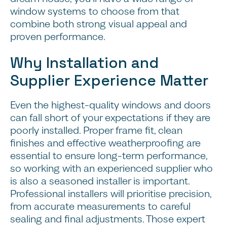
window systems to choose from that
combine both strong visual appeal and
proven performance.
Why Installation and
Supplier Experience Matter
Even the highest-quality windows and doors
can fall short of your expectations if they are
poorly installed. Proper frame fit, clean
finishes and effective weatherproofing are
essential to ensure long-term performance,
so working with an experienced supplier who
is also a seasoned installer is important.
Professional installers will prioritise precision,
from accurate measurements to careful
Conclusion and Next
sealing and final adjustments. Those expert