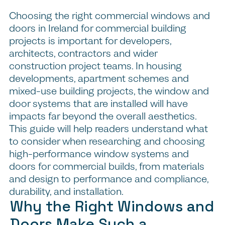
Choosing the right commercial windows and
doors in Ireland for commercial building
projects is important for developers,
architects, contractors and wider
construction project teams. In housing
developments, apartment schemes and
mixed-use building projects, the window and
door systems that are installed will have
impacts far beyond the overall aesthetics.
This guide will help readers understand what
to consider when researching and choosing
high-performance window systems and
doors for commercial builds, from materials
and design to performance and compliance,
durability, and installation.
Why the Right Windows and
Doors Make Such a