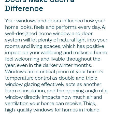
Difference
Your windows and doors influence how your
home looks, feels and performs every day. A
well-designed home window and door
system will let plenty of natural light into your
rooms and living spaces, which has positive
impact on your wellbeing and makes a home
feel welcoming and livable throughout the
year, even in the darker winter months.
Windows are a critical piece of your home’s
temperature control as double and triple
window glazing effectively acts as another
form of insulation, and the opening angle of a
window directly impacts how much air and
ventilation your home can receive. Thick,
high-quality windows for homes in Ireland