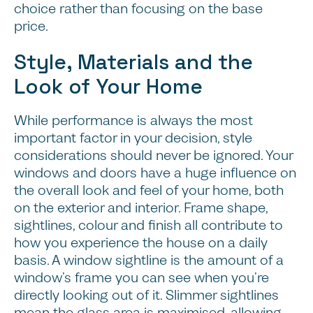
choice rather than focusing on the base
price.
Style, Materials and the
Look of Your Home
While performance is always the most
important factor in your decision, style
considerations should never be ignored. Your
windows and doors have a huge influence on
the overall look and feel of your home, both
on the exterior and interior. Frame shape,
sightlines, colour and finish all contribute to
how you experience the house on a daily
basis. A window sightline is the amount of a
window’s frame you can see when you’re
directly looking out of it. Slimmer sightlines
mean the glass area is maximised, allowing