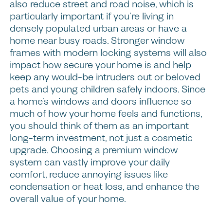
also reduce street and road noise, which is
particularly important if you’re living in
densely populated urban areas or have a
home near busy roads. Stronger window
frames with modern locking systems will also
impact how secure your home is and help
keep any would-be intruders out or beloved
pets and young children safely indoors. Since
a home’s windows and doors influence so
much of how your home feels and functions,
you should think of them as an important
long-term investment, not just a cosmetic
upgrade. Choosing a premium window
system can vastly improve your daily
comfort, reduce annoying issues like
condensation or heat loss, and enhance the
overall value of your home.