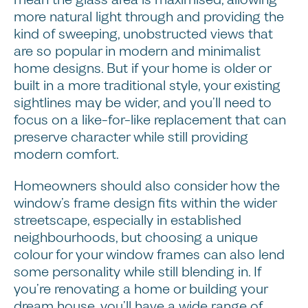
more natural light through and providing the
kind of sweeping, unobstructed views that
are so popular in modern and minimalist
home designs. But if your home is older or
built in a more traditional style, your existing
sightlines may be wider, and you’ll need to
focus on a like-for-like replacement that can
preserve character while still providing
modern comfort.
Homeowners should also consider how the
window’s frame design fits within the wider
streetscape, especially in established
neighbourhoods, but choosing a unique
colour for your window frames can also lend
some personality while still blending in. If
you’re renovating a home or building your
dream house, you’ll have a wide range of