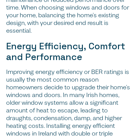
time. When choosing windows and doors for
your home, balancing the home’s existing
design, with your desired end result is
essential.
Energy Efficiency, Comfort
and Performance
Improving energy efficiency or BER ratings is
usually the most common reason
homeowners decide to upgrade their home’s
windows and doors. In many Irish homes,
older window systems allow a significant
amount of heat to escape, leading to
draughts, condensation, damp, and higher
heating costs. Installing energy efficient
windows in Ireland with double or triple