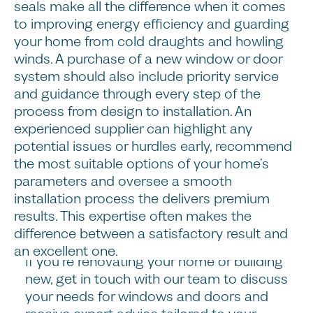
Steps
seals make all the difference when it comes
to improving energy efficiency and guarding
The right windows and doors can
your home from cold draughts and howling
transform the look and feel of your home,
winds. A purchase of a new window or door
improving its curb appeal, internal
system should also include priority service
comfort, energy efficiency and long-term
and guidance through every step of the
value. When choosing a new system of
process from design to installation. An
windows and doors for your home, don’t
experienced supplier can highlight any
just focus on price, and remember to
potential issues or hurdles early, recommend
consider how the window’s glazing and
the most suitable options of your home’s
materials will perform over time, if the
parameters and oversee a smooth
design complements your home’s existing
installation process the delivers premium
character, and the level of service and
results. This expertise often makes the
installation you can expect.
difference between a satisfactory result and
an excellent one.
If you’re renovating your home or building
new, get in touch with our team to discuss
your needs for windows and doors and