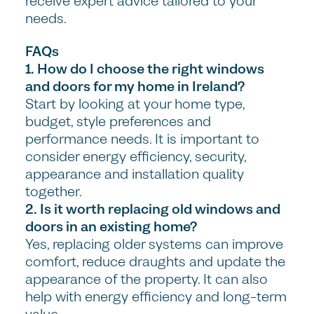
receive expert advice tailored to your
needs.
FAQs
1. How do I choose the right windows
and doors for my home in Ireland?
Start by looking at your home type,
budget, style preferences and
performance needs. It is important to
consider energy efficiency, security,
appearance and installation quality
together.
2. Is it worth replacing old windows and
doors in an existing home?
Yes, replacing older systems can improve
comfort, reduce draughts and update the
appearance of the property. It can also
help with energy efficiency and long-term