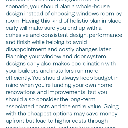
scenario, you should plan a whole-house
design instead of choosing windows room by
room. Having this kind of holistic plan in place
early will make sure you end up with a
cohesive and consistent design, performance
and finish while helping to avoid
disappointment and costly changes later.
Planning your window and door system
designs early also makes coordination with
your builders and installers run more
efficiently. You should always keep budget in
mind when you’re funding your own home
renovations and improvements, but you
should also consider the long-term
associated costs and the entire value. Going
with the cheapest options may save money
upfront but lead to higher costs through
maintenance or reduced performance over