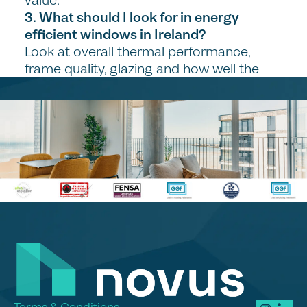
value.
3. What should I look for in energy
efficient windows in Ireland?
Look at overall thermal performance,
frame quality, glazing and how well the
system is installed. Good energy efficient
windows should help keep heat in and
improve comfort throughout the year.
4. Are modern windows suitable for both
renovations and new homes?
Yes, modern window systems can work
well in both settings, but the right design
depends on the type of property. The key
is choosing a solution that suits the style
and practical needs of the home.
5. Why is installation so important when
replacing windows and doors?
Poor installation can lead to draughts,