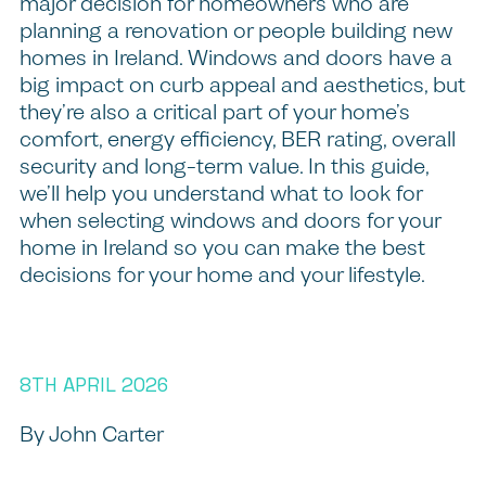
major decision for homeowners who are
planning a renovation or people building new
homes in Ireland. Windows and doors have a
big impact on curb appeal and aesthetics, but
they’re also a critical part of your home’s
comfort, energy efficiency, BER rating, overall
security and long-term value. In this guide,
we’ll help you understand what to look for
when selecting windows and doors for your
home in Ireland so you can make the best
decisions for your home and your lifestyle.
8TH APRIL 2026
By John Carter