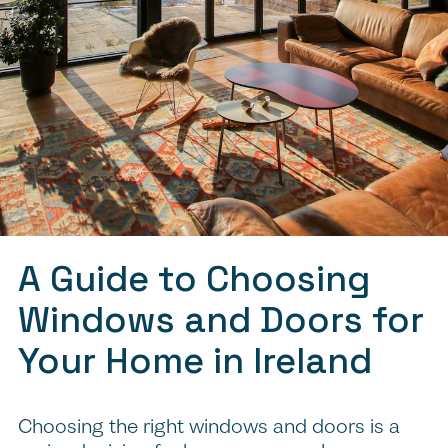
A Guide to Choosing
Windows and Doors for
Your Home in Ireland
Choosing the right windows and doors is a