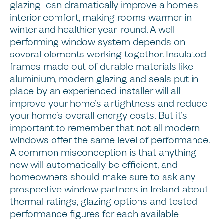
glazing can dramatically improve a home’s
interior comfort, making rooms warmer in
winter and healthier year-round. A well-
performing window system depends on
several elements working together. Insulated
frames made out of durable materials like
aluminium, modern glazing and seals put in
place by an experienced installer will all
improve your home’s airtightness and reduce
your home’s overall energy costs. But it’s
important to remember that not all modern
windows offer the same level of performance.
A common misconception is that anything
new will automatically be efficient, and
homeowners should make sure to ask any
prospective window partners in Ireland about
thermal ratings, glazing options and tested
performance figures for each available